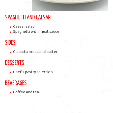
SPAGHETTI AND CAESAR
Caesar salad
Spaghetti with meat sauce
SIDES
Ciabatta bread and butter
DESSERTS
Chef’s pastry selection
BEVERAGES
Coffee and tea