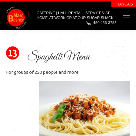
FRANÇAIS
CATERING | HALL RENTAL | SERVICES: AT
HOME, AT WORK OR AT OUR SUGAR SHACK
450 456-3753
Spaghetti Menu
For groups of 250 people and more