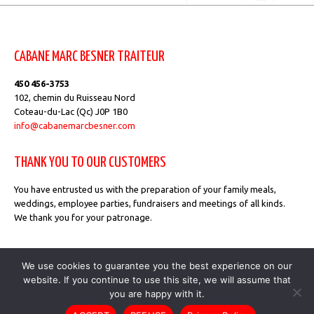
CABANE MARC BESNER TRAITEUR
450 456-3753
102, chemin du Ruisseau Nord
Coteau-du-Lac (Qc) J0P 1B0
info@cabanemarcbesner.com
THANK YOU TO OUR CUSTOMERS
You have entrusted us with the preparation of your family meals,
weddings, employee parties, fundraisers and meetings of all kinds.
We thank you for your patronage.
Privacy Policy
We use cookies to guarantee you the best experience on our
website. If you continue to use this site, we will assume that
you are happy with it.
Cabane Marc Besner Traiteur © 2026